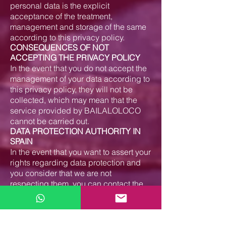
personal data is the explicit
acceptance of the treatment,
management and storage of the same
according to this privacy policy.
CONSEQUENCES OF NOT
ACCEPTING THE PRIVACY POLICY
In the event that you do not accept the
management of your data according to
this privacy policy, they will not be
collected, which may mean that the
service provided by BAILALOLOCO
cannot be carried out.
DATA PROTECTION AUTHORITY IN
SPAIN
In the event that you want to assert your
rights regarding data protection and
you consider that we are not
respecting them, you can contact the
responsible Spanish authority.
– Website of the data protection
authority: