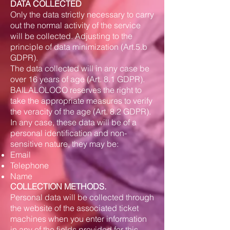
DATA COLLECTED
Only the data strictly necessary to carry
out the normal activity of the service
will be collected. Adjusting to the
principle of data minimization (Art.5.b
GDPR).
The data collected will in any case be
over 16 years of age (Art. 8.1 GDPR).
BAILALOLOCO reserves the right to
take the appropriate measures to verify
the veracity of the age (Art. 8.2 GDPR).
In any case, these data will be of a
personal identification and non-
sensitive nature, they may be:
Email
Telephone
Name
COLLECTION METHODS.
Personal data will be collected through
the website of the associated ticket
machines when you enter information
in any of the fields provided for this