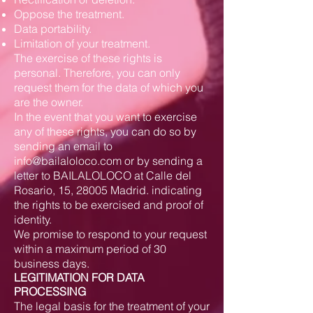
Oppose the treatment.
Data portability.
Limitation of your treatment.
The exercise of these rights is
personal. Therefore, you can only
request them for the data of which you
are the owner.
In the event that you want to exercise
any of these rights, you can do so by
sending an email to
info@bailaloloco.com
or by sending a
letter to BAILALOLOCO at Calle del
Rosario, 15, 28005 Madrid. indicating
the rights to be exercised and proof of
identity.
We promise to respond to your request
within a maximum period of 30
business days.
LEGITIMATION FOR DATA
PROCESSING
The legal basis for the treatment of your