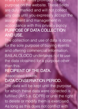
purpose on the website. These fields
are duly marked and will not collect
any data until you expressly accept the
assignment and management in
accordance with this privacy policy.
PURPOSE OF DATA COLLECTION
AND USE.
The collection and use of data is done
for the sole purpose of buying events
and offering commercial information.
BAILALOLOCO undertakes not to use
the data obtained for a purpose other
than this.
RECIPIENT OF THE DATA.
Associated tickets.
DATA CONSERVATION PERIOD.
The data will be kept until the purpose
for which these data were collected is
fulfilled (Art.5.e. GDPR) or until the right
to delete or modify them is exercised.
As long as this does not conflict with