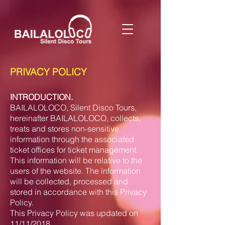
PRIVACY POLICY
INTRODUCTION.
BAILALOLOCO, Silent Disco Tours,
hereinafter BAILALOLOCO, collects,
treats and stores non-sensitive
information through the associated
ticket offices for ticket management.
This information will be relative to the
users of the website. The information
will be collected, processed and
stored in accordance with this Privacy
Policy.
This Privacy Policy was updated on
11/11/2018.