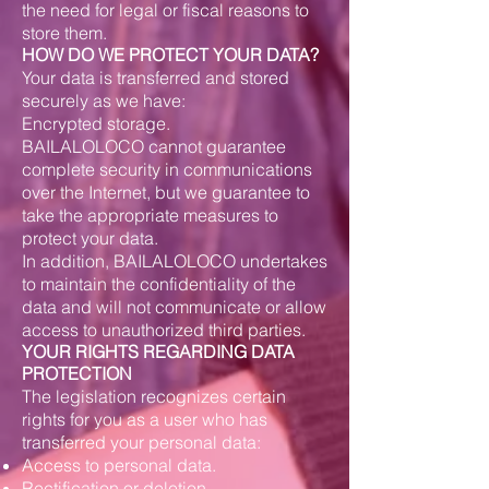
the need for legal or fiscal reasons to
store them.
HOW DO WE PROTECT YOUR DATA?
Your data is transferred and stored
securely as we have:
Encrypted storage.
BAILALOLOCO cannot guarantee
complete security in communications
over the Internet, but we guarantee to
take the appropriate measures to
protect your data.
In addition, BAILALOLOCO undertakes
to maintain the confidentiality of the
data and will not communicate or allow
access to unauthorized third parties.
YOUR RIGHTS REGARDING DATA
PROTECTION
The legislation recognizes certain
rights for you as a user who has
transferred your personal data:
Access to personal data.
Rectification or deletion.