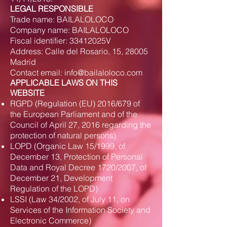
LEGAL RESPONSIBLE
Trade name: BAILALOLOCO
Company name: BAILALOLOCO
Fiscal identifier: 33412025V
Address: Calle del Rosario, 15, 28005
Madrid
Contact email:
info@bailaloloco.com
APPLICABLE LAWS ON THIS
WEBSITE
RGPD (Regulation (EU) 2016/679 of
the European Parliament and of the
Council of April 27, 2016 regarding the
protection of natural persons)
LOPD (Organic Law 15/1999, of
December 13, Protection of Personal
Data and Royal Decree 1720/2007, of
December 21, Development
Regulation of the LOPD)
LSSI (Law 34/2002, of July 11, on
Services of the Information Society and
Electronic Commerce)