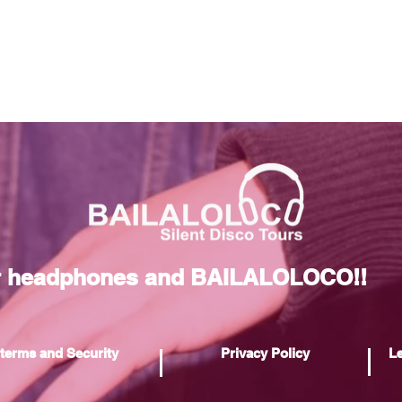
r headphones and BAILALOLOCO!!
terms and Security
Privacy Policy
Le