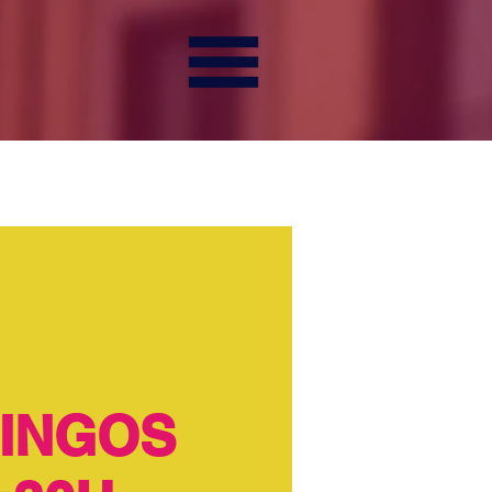
INGOS