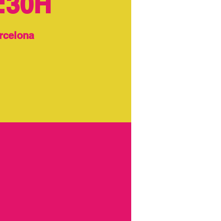
:30H
rcelona