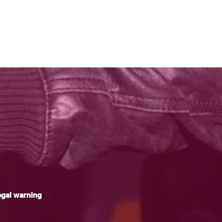
gal warning