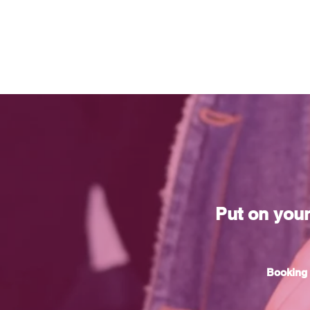
Put on you
Booking 