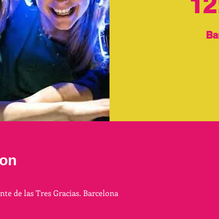
12
Ba
ion
ente de las Tres Gracias. Barcelona