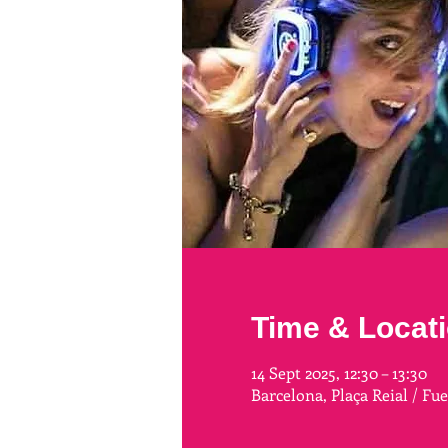
Time & Locat
14 Sept 2025, 12:30 – 13:30
Barcelona, Plaça Reial / Fu