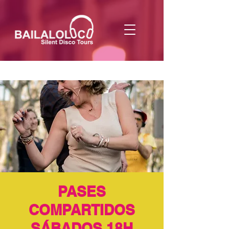
PASES
COMPARTIDOS
SÁBADOS 18H