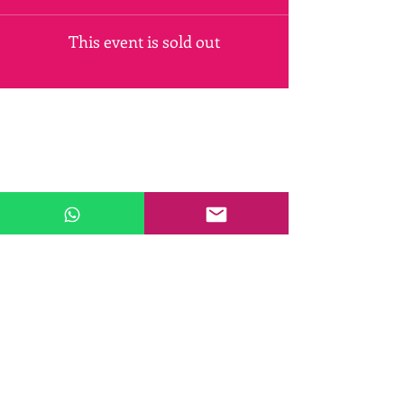
This event is sold out