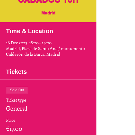
Madrid
Time & Location
16 Dec 2023, 18:00 – 19:00
Madrid, Plaza de Santa Ana / monumento
Calderón de la Barca. Madrid
Tickets
Sold Out
Ticket type
General
Price
€17.00