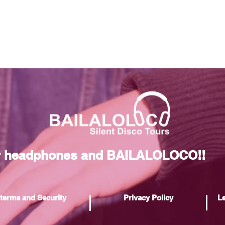
r headphones and BAILALOLOCO!!
terms and Security
Privacy Policy
Le