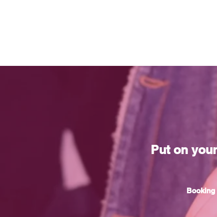
Put on you
Booking 