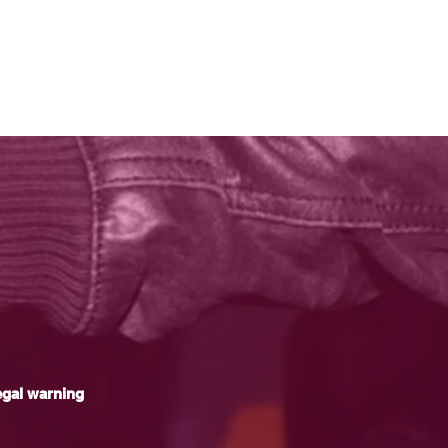
gal warning