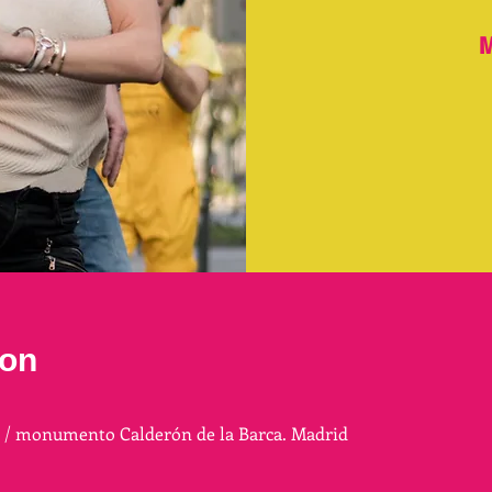
M
ion
a / monumento Calderón de la Barca. Madrid