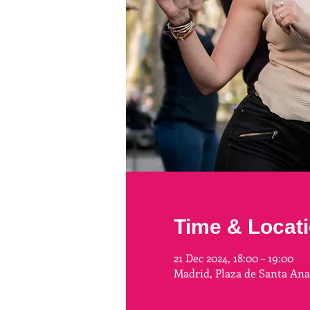
Time & Locat
21 Dec 2024, 18:00 – 19:00
Madrid, Plaza de Santa An