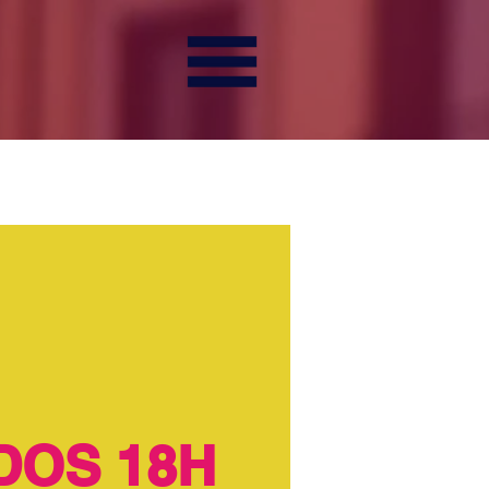
DOS 18H