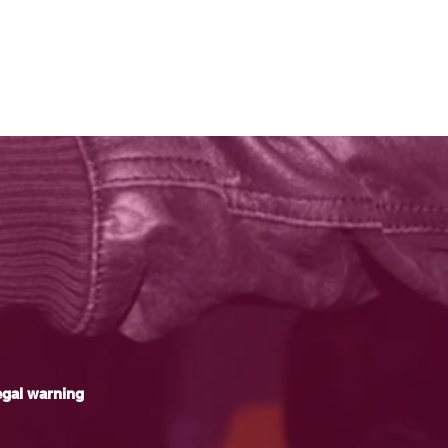
gal warning