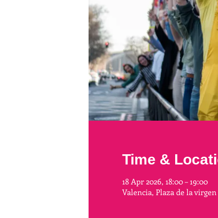
Time & Locat
18 Apr 2026, 18:00 – 19:00
Valencia, Plaza de la virgen