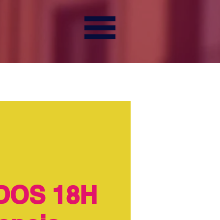
DOS 18H