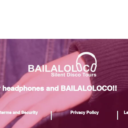
r headphones and BAILALOLOCO!!
terms and Security
Privacy Policy
Le