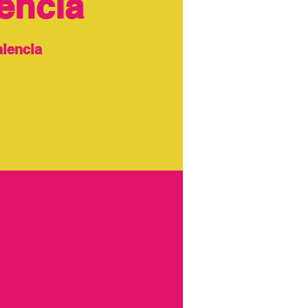
encia
alencia