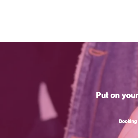
Put on you
Booking 