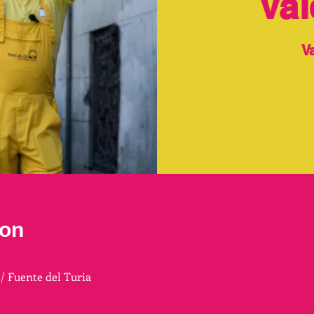
Val
V
ion
 / Fuente del Turia