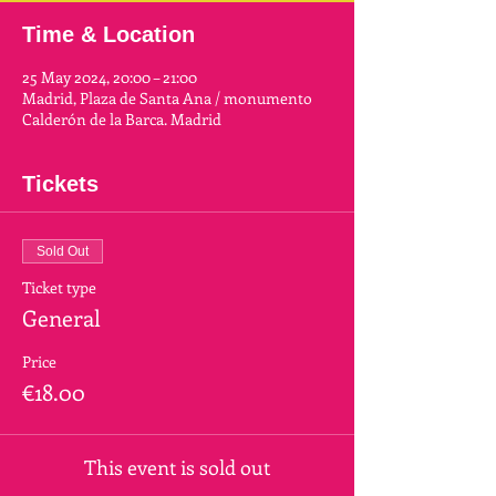
Time & Location
25 May 2024, 20:00 – 21:00
Madrid, Plaza de Santa Ana / monumento
Calderón de la Barca. Madrid
Tickets
Sold Out
Ticket type
General
Price
€18.00
This event is sold out