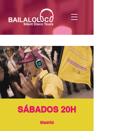
SÁBADOS 20H
Madrid