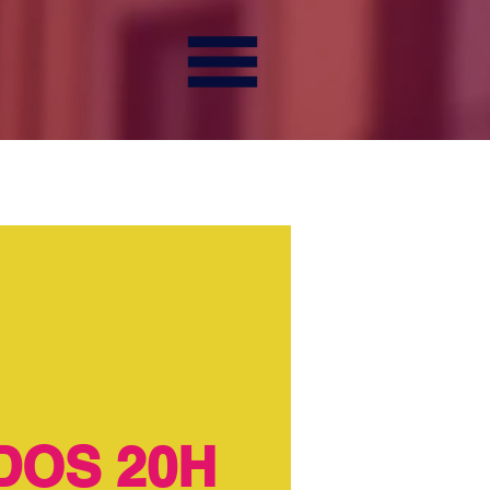
DOS 20H