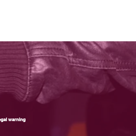
gal warning