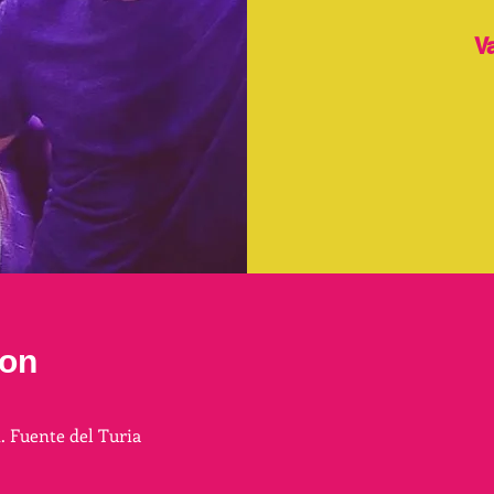
V
ion
n. Fuente del Turia