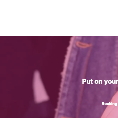
Put on you
Booking 