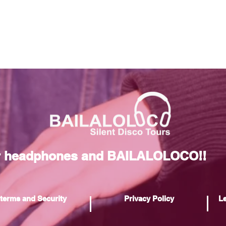
r headphones and BAILALOLOCO!!
terms and Security
Privacy Policy
Le