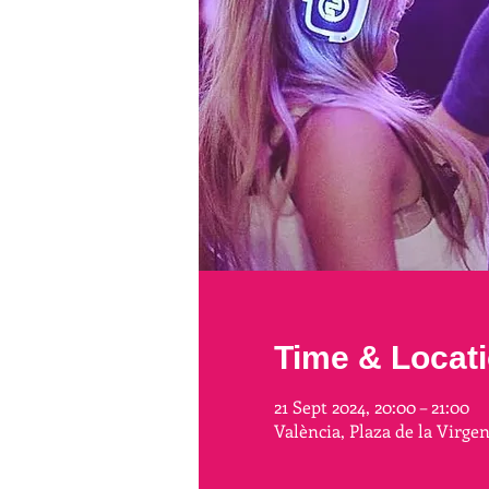
Time & Locat
21 Sept 2024, 20:00 – 21:00
València, Plaza de la Virge